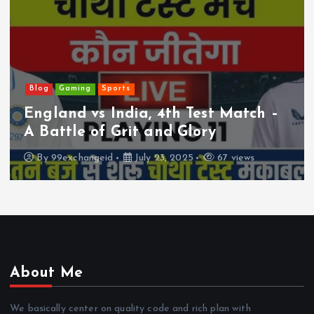
Blog
Gaming
Sports
England vs India, 4th Test Match –
A Battle of Grit and Glory
By
99exchangeid
July 23, 2025
67 views
About Me
We basically center on quality code and rich plan with