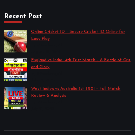
Recent Post
Online Cricket ID – Secure Cricket ID Online for
Easy Play
by 99exchangeid
August 18, 2025
England vs India, 4th Test Match – A Battle of Grit
and Glory
by 99exchangeid
July 23, 2025
West Indies vs Australia 1st T20I – Full Match
Review & Analysis
by 99exchangeid
July 21, 2025