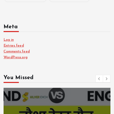
Meta
Log in
Entries feed
Comments feed
WordPress.org
You Missed