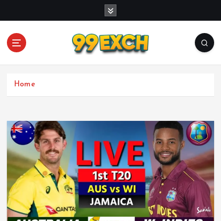
S
k
i
p
t
o
c
o
Home
n
t
e
n
t