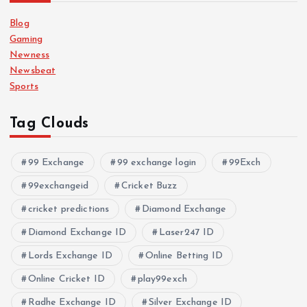
Blog
Gaming
Newness
Newsbeat
Sports
Tag Clouds
99 Exchange
99 exchange login
99Exch
99exchangeid
Cricket Buzz
cricket predictions
Diamond Exchange
Diamond Exchange ID
Laser247 ID
Lords Exchange ID
Online Betting ID
Online Cricket ID
play99exch
Radhe Exchange ID
Silver Exchange ID