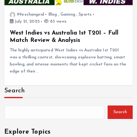
99exchangeid
Blog
,
Gaming
,
Sports
July 21, 2025
83 views
West Indies vs Australia 1st T20I – Full
Match Review & Analysis
The highly anticipated West Indies vs Australia 1st T20I
was a thrilling contest, showcasing explosive batting, smart
bowling, and intense moments that kept cricket fans on the
edge of their…
Search
Search
Explore Topics