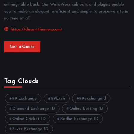
unimaginable back. Our WordPress subjects and plugins enable
you to make an elegant, proficient and simple to preserve site in
no time at all.
https://desertthemes.com/
Get a Quote
Tag Clouds
99 Exchange
99Exch
99exchangeid
Diamond Exchange ID
Online Betting ID
Online Cricket ID
Radhe Exchange ID
Silver Exchange ID