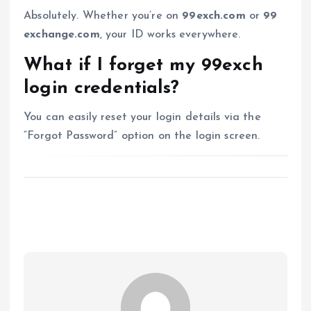
Absolutely. Whether you’re on
99exch.com
or
99
exchange.com
, your ID works everywhere.
What if I forget my 99exch
login credentials?
You can easily reset your login details via the
“Forgot Password” option on the login screen.