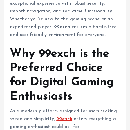
exceptional experience with robust security,
smooth navigation, and real-time functionality.
Whether you’re new to the gaming scene or an
experienced player,
99exch
ensures a hassle-free
and user-friendly environment for everyone.
Why 99exch is the
Preferred Choice
for Digital Gaming
Enthusiasts
As a modern platform designed for users seeking
speed and simplicity,
99exch
offers everything a
gaming enthusiast could ask for: