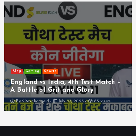
Blog
Gaming
Sports
West Indies vs Australia 1st T20I –
Full Match Review & Analysis
By
99exchangeid
July 21, 2025
82 views