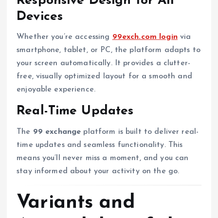
Responsive Design for All
Devices
Whether you’re accessing
99exch.com login
via
smartphone, tablet, or PC, the platform adapts to
your screen automatically. It provides a clutter-
free, visually optimized layout for a smooth and
enjoyable experience.
Real-Time Updates
The
99 exchange
platform is built to deliver real-
time updates and seamless functionality. This
means you’ll never miss a moment, and you can
stay informed about your activity on the go.
Variants and