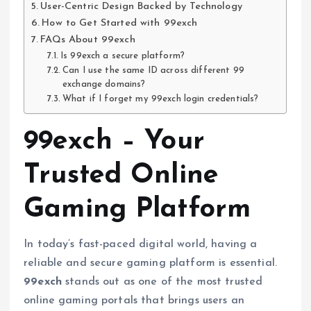
User-Centric Design Backed by Technology
How to Get Started with 99exch
FAQs About 99exch
Is 99exch a secure platform?
Can I use the same ID across different 99
exchange domains?
What if I forget my 99exch login credentials?
99exch – Your
Trusted Online
Gaming Platform
In today’s fast-paced digital world, having a
reliable and secure gaming platform is essential.
99exch
stands out as one of the most trusted
online gaming portals that brings users an