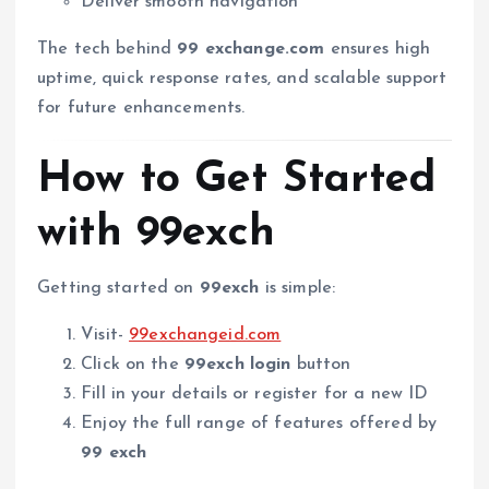
Deliver smooth navigation
The tech behind
99 exchange.com
ensures high
uptime, quick response rates, and scalable support
for future enhancements.
How to Get Started
with 99exch
Getting started on
99exch
is simple:
Visit-
99exchangeid.com
Click on the
99exch login
button
Fill in your details or register for a new ID
Enjoy the full range of features offered by
99 exch