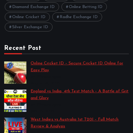
Diamond Exchange ID
Online Betting ID
Online Cricket ID
Radhe Exchange ID
Silver Exchange ID
Recent Post
Online Cricket ID – Secure Cricket ID Online for
Easy Play
by 99exchangeid
August 18, 2025
England vs India, 4th Test Match – A Battle of Grit
and Glory
by 99exchangeid
July 23, 2025
West Indies vs Australia 1st T20I – Full Match
Review & Analysis
by 99exchangeid