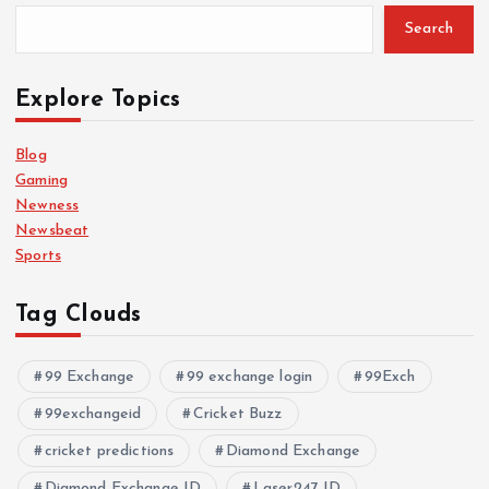
Search
Explore Topics
Blog
Gaming
Newness
Newsbeat
Sports
Tag Clouds
99 Exchange
99 exchange login
99Exch
99exchangeid
Cricket Buzz
cricket predictions
Diamond Exchange
Diamond Exchange ID
Laser247 ID