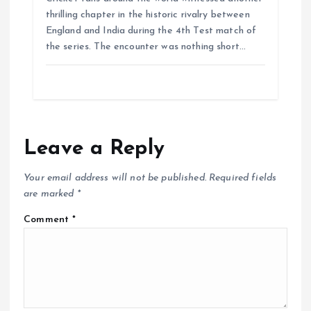
thrilling chapter in the historic rivalry between
England and India during the 4th Test match of
the series. The encounter was nothing short…
Leave a Reply
Your email address will not be published.
Required fields
are marked
*
Comment
*