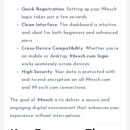
Quick Registration
: Setting up your 99exch
login takes just a few seconds.
Clean Interface
: The dashboard is intuitive
and ideal for both beginners and advanced
users.
Cross-Device Compatibility
: Whether you’re
on mobile or desktop,
99exch.com login
works seamlessly across devices.
High Security
: Your data is protected with
end-to-end encryption on all 99exch.com
and 99 exch.com connections.
The goal of
99exch
is to deliver a secure and
engaging digital environment that enhances your
experience without interruptions.