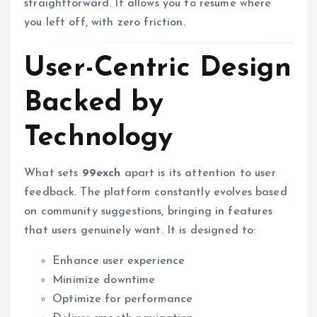
straightforward. It allows you to resume where
you left off, with zero friction.
User-Centric Design
Backed by
Technology
What sets
99exch
apart is its attention to user
feedback. The platform constantly evolves based
on community suggestions, bringing in features
that users genuinely want. It is designed to:
Enhance user experience
Minimize downtime
Optimize for performance