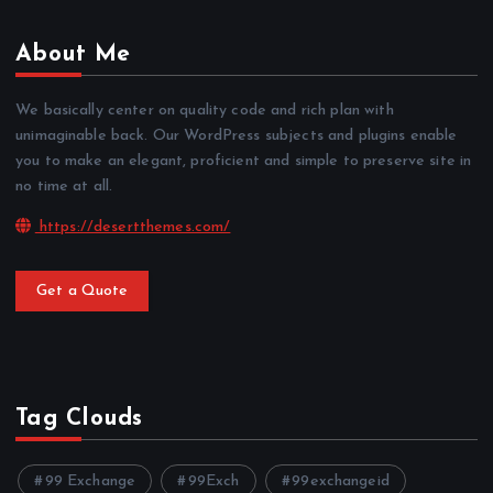
About Me
We basically center on quality code and rich plan with
unimaginable back. Our WordPress subjects and plugins enable
you to make an elegant, proficient and simple to preserve site in
no time at all.
https://desertthemes.com/
Get a Quote
Tag Clouds
99 Exchange
99Exch
99exchangeid