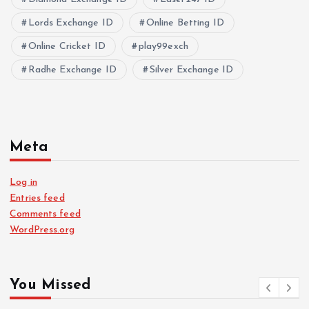
Lords Exchange ID
Online Betting ID
Online Cricket ID
play99exch
Radhe Exchange ID
Silver Exchange ID
Meta
Log in
Entries feed
Comments feed
WordPress.org
You Missed