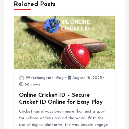
a
Related Posts
v
i
g
a
t
99exchangeid
Blog
August 18, 2025
i
58 views
Online Cricket ID – Secure
o
Cricket ID Online for Easy Play
n
Cricket has always been more than just a sport
for millions of fans around the world. With the
rise of digital platforms, the way people engage