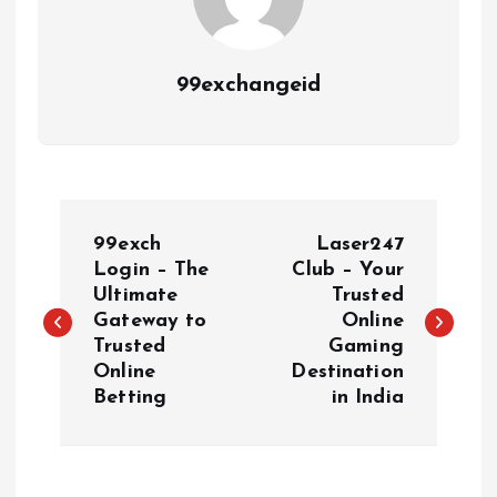
99exchangeid
P
99exch
Laser247
o
Login – The
Club – Your
Ultimate
Trusted
Gateway to
Online
s
Trusted
Gaming
Online
Destination
t
Betting
in India
n