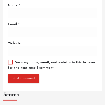
Name
*
Email
*
Website
Save my name, email, and website in this browser
for the next time I comment.
Search