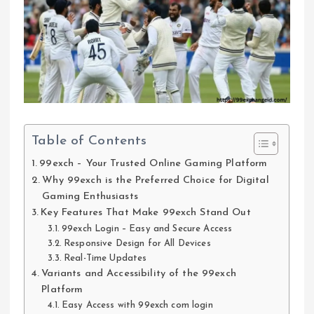
Table of Contents
99exch – Your Trusted Online Gaming Platform
Why 99exch is the Preferred Choice for Digital
Gaming Enthusiasts
Key Features That Make 99exch Stand Out
99exch Login – Easy and Secure Access
Responsive Design for All Devices
Real-Time Updates
Variants and Accessibility of the 99exch
Platform
Easy Access with 99exch com login