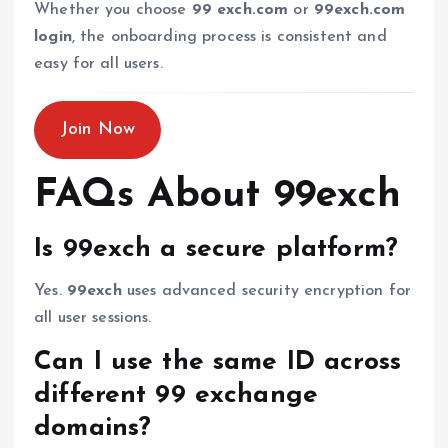
Whether you choose
99 exch.com
or
99exch.com
login
, the onboarding process is consistent and
easy for all users.
Join Now
FAQs About 99exch
Is 99exch a secure platform?
Yes.
99exch
uses advanced security encryption for
all user sessions.
Can I use the same ID across
different 99 exchange
domains?