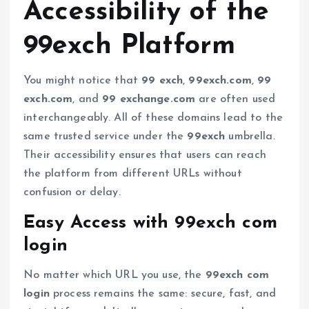
Accessibility of the
99exch Platform
You might notice that
99 exch
,
99exch.com
,
99
exch.com
, and
99 exchange.com
are often used
interchangeably. All of these domains lead to the
same trusted service under the
99exch
umbrella.
Their accessibility ensures that users can reach
the platform from different URLs without
confusion or delay.
Easy Access with 99exch com
login
No matter which URL you use, the
99exch com
login
process remains the same: secure, fast, and