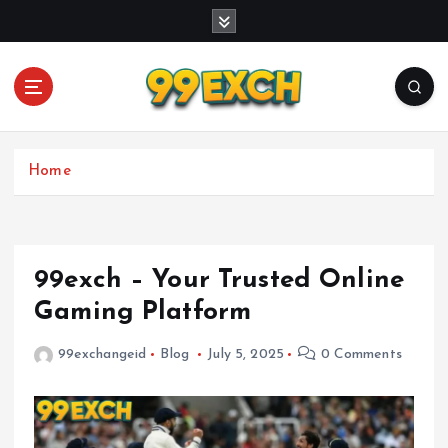
S
k
i
p
t
o
c
o
Home
n
t
e
n
99exch – Your Trusted Online
t
Gaming Platform
99exchangeid
Blog
July 5, 2025
0 Comments