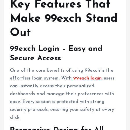
Key Features That
Make 99exch Stand
Out
99exch Login – Easy and
Secure Access
One of the core benefits of using 99exch is the
effortless login system. With
99exch login
, users
can instantly access their personalized
dashboards and manage their preferences with
ease. Every session is protected with strong
security protocols, ensuring your safety at every
click.