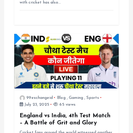
with cricket has also…
99exchangeid
Blog
,
Gaming
,
Sports
July 23, 2025
65 views
England vs India, 4th Test Match
– A Battle of Grit and Glory
Cricket fans around the world witnessed another